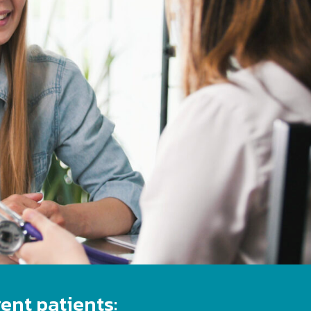
ent patients: