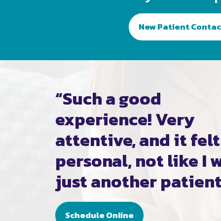
New Patient Contac
“Such a good
experience! Very
attentive, and it felt
personal, not like I 
just another patient
Schedule Online