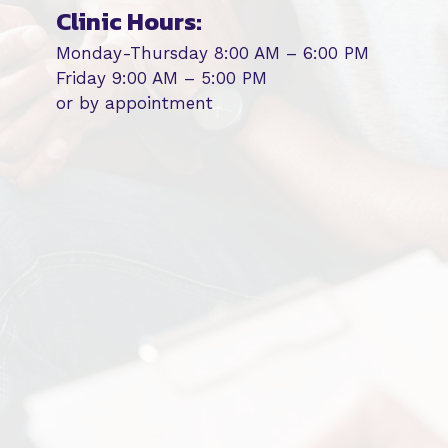
Clinic Hours:
Monday-Thursday 8:00 AM – 6:00 PM
Friday 9:00 AM – 5:00 PM
or by appointment