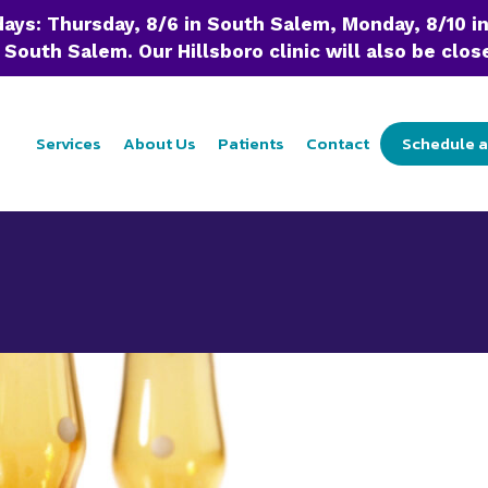
 days: Thursday, 8/6 in South Salem, Monday, 8/10 i
 South Salem. Our Hillsboro clinic will also be close
Services
About Us
Patients
Contact
Schedule 