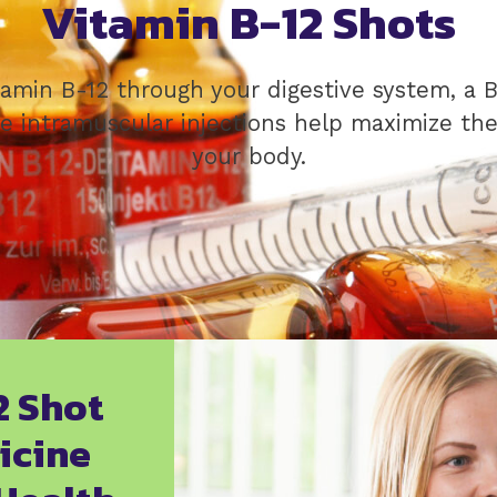
Vitamin B-12 Shots
tamin B-12 through your digestive system, a B
e intramuscular injections help maximize the 
your body.
2 Shot
icine