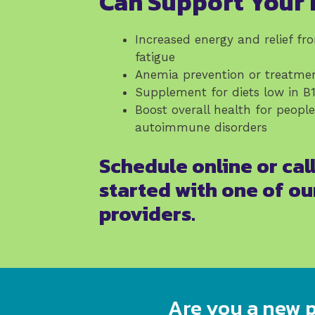
Can Support Your 
Increased energy and relief fr
fatigue
Anemia prevention or treatme
Supplement for diets low in B
Boost overall health for peopl
autoimmune disorders
Schedule online or call
started with one of ou
providers.
Are you a new p