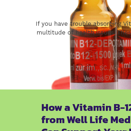
If you have trouble absorbing Vi
multitude of health issues. Thes
How a Vitamin B-1
from Well Life Med