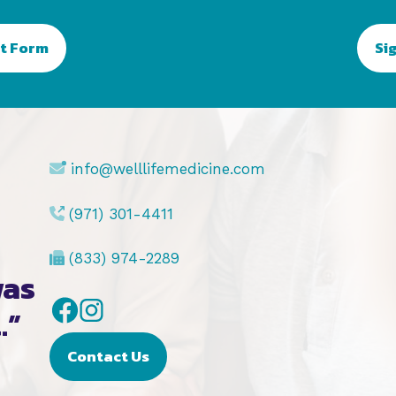
t Form
Si
info@welllifemedicine.com
(971) 301-4411
(833) 974-2289
was
Facebook
Instagram
.”
Contact Us