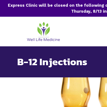
Express Clinic will be closed on the following
Thursday, 8/13 in
Skip
to
content
B-12 Injections