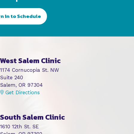
gn In to Schedule
West Salem Clinic
1174 Cornucopia St. NW
Suite 240
Salem, OR 97304
Get Directions
South Salem Clinic
1610 12th St. SE
Salem, OR 97302