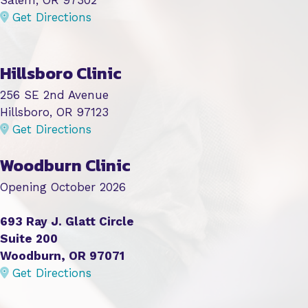
Get Directions
Hillsboro Clinic
256 SE 2nd Avenue
Hillsboro, OR 97123
Get Directions
Woodburn Clinic
Opening October 2026
693 Ray J. Glatt Circle
Suite 200
Woodburn, OR 97071
Get Directions