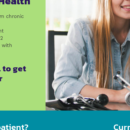
Health
om chronic
nt
12
e with
 to get
r
atient?
Curr