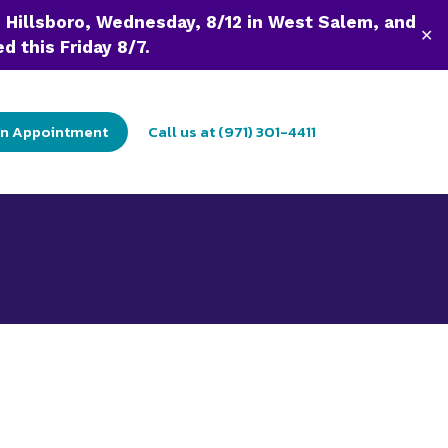
n Hillsboro, Wednesday, 8/12 in West Salem, and
✕
d this Friday 8/7.
an Appointment
Call us at (971) 301-4411