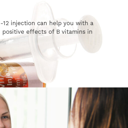
-12 injection can help you with a
positive effects of B vitamins in