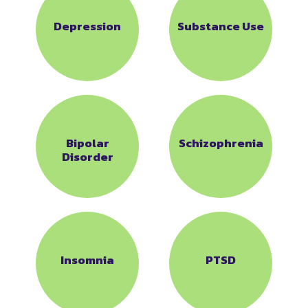
Depression
Substance Use
Bipolar
Schizophrenia
Disorder
Insomnia
PTSD