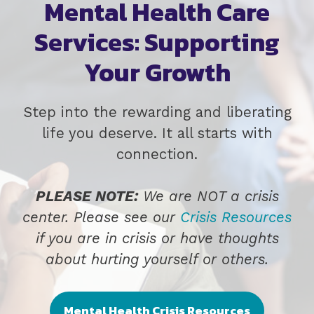
Mental Health Care
Services: Supporting
Your Growth
Step into the rewarding and liberating
life you deserve. It all starts with
connection.
PLEASE NOTE:
We are NOT a crisis
center. Please see our
Crisis Resources
if you are in crisis or have thoughts
about hurting yourself or others.
Mental Health Crisis Resources