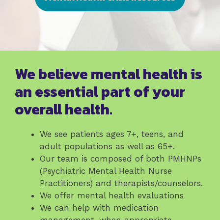
We believe mental health is
an essential part of your
overall health.
We see patients ages 7+, teens, and
adult populations as well as 65+.
Our team is composed of both PMHNPs
(Psychiatric Mental Health Nurse
Practitioners) and therapists/counselors.
We offer mental health evaluations
We can help with medication