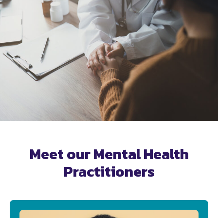
Meet our Mental Health
Practitioners