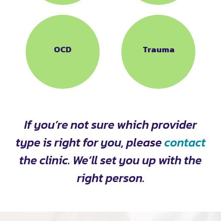
OCD
Trauma
If you’re not sure which provider
type is right for you, please
contact
the clinic. We’ll set you up with the
right person.