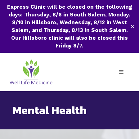
Express Clinic will be closed on the following
days: Thursday, 8/6 in South Salem, Monday,
8/10 in Hillsboro, Wednesday, 8/12 in West
✕
Salem, and Thursday, 8/13 in South Salem.
Our Hillsboro clinic will also be closed this
Friday 8/7.
Skip
to
Menu
content
Mental Health