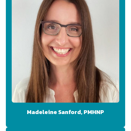
Madeleine Sanford, PMHNP