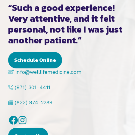
“Such a good experience!
Very attentive, and it felt
personal, not like I was just
another patient.”
Schedule Online
info@welllifemedicine.com
(971) 301-4411
(833) 974-2289
Facebook
Instagram