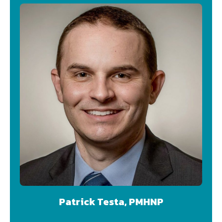
Patrick Testa, PMHNP