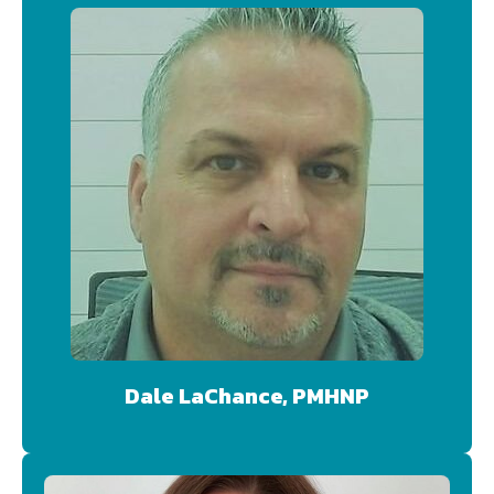
Dale LaChance, PMHNP