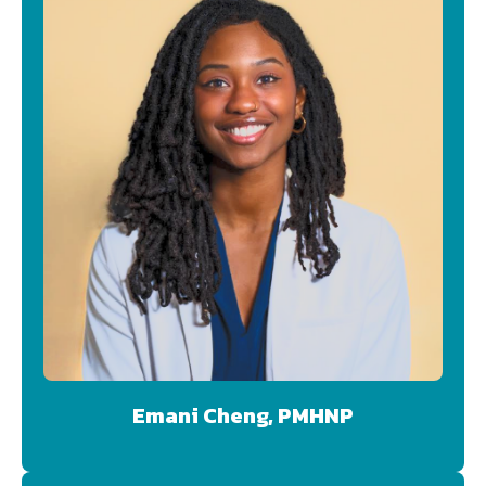
Emani Cheng, PMHNP