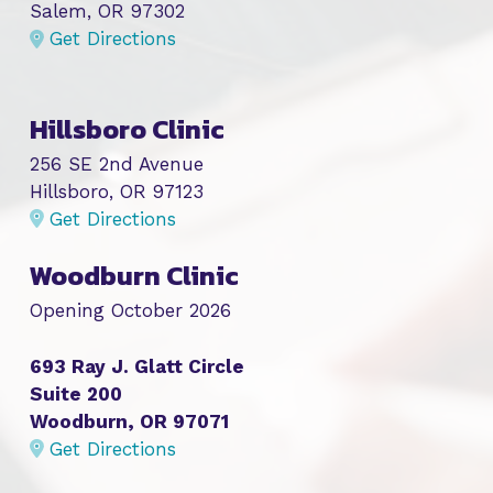
Salem, OR 97302
Get Directions
Hillsboro Clinic
256 SE 2nd Avenue
Hillsboro, OR 97123
Get Directions
Woodburn Clinic
Opening October 2026
693 Ray J. Glatt Circle
Suite 200
Woodburn, OR 97071
Get Directions