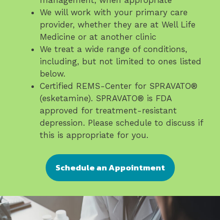
management, when appropriate
We will work with your primary care
provider, whether they are at Well Life
Medicine or at another clinic
We treat a wide range of conditions,
including, but not limited to ones listed
below.
Certified REMS-Center for SPRAVATO®️
(esketamine). SPRAVATO®️ is FDA
approved for treatment-resistant
depression. Please schedule to discuss if
this is appropriate for you.
Schedule an Appointment