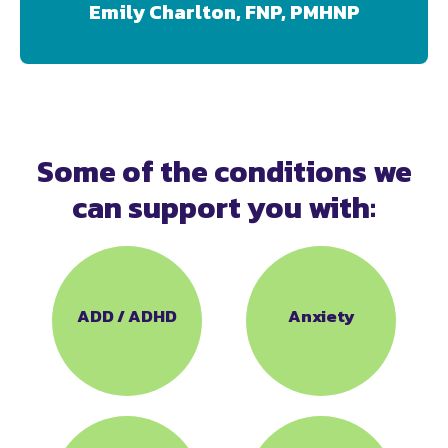
Emily Charlton, FNP, PMHNP
Some of the conditions we
can support you with:
ADD / ADHD
Anxiety