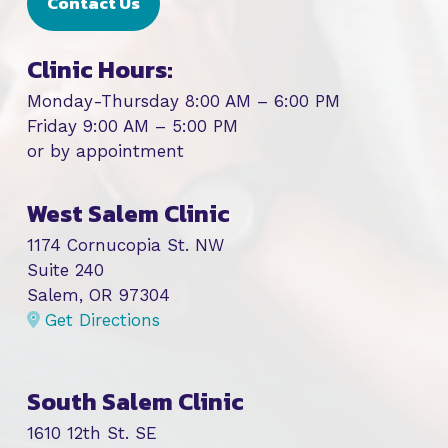
Contact Us
Clinic Hours:
Monday-Thursday 8:00 AM – 6:00 PM
Friday 9:00 AM – 5:00 PM
or by appointment
West Salem Clinic
1174 Cornucopia St. NW
Suite 240
Salem, OR 97304
Get Directions
South Salem Clinic
1610 12th St. SE