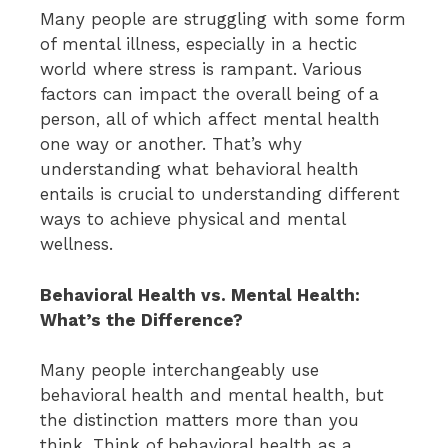
Many people are struggling with some form
of mental illness, especially in a hectic
world where stress is rampant. Various
factors can impact the overall being of a
person, all of which affect mental health
one way or another. That’s why
understanding what behavioral health
entails is crucial to understanding different
ways to achieve physical and mental
wellness.
Behavioral Health vs. Mental Health:
What’s the Difference?
Many people interchangeably use
behavioral health and mental health, but
the distinction matters more than you
think. Think of behavioral health as a