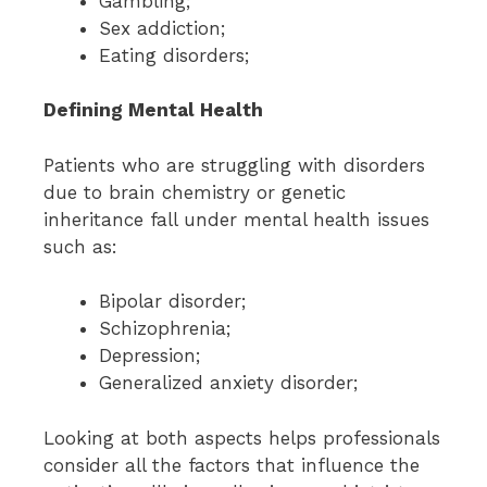
Gambling;
Sex addiction;
Eating disorders;
Defining Mental Health
Patients who are struggling with disorders
due to brain chemistry or genetic
inheritance fall under mental health issues
such as:
Bipolar disorder;
Schizophrenia;
Depression;
Generalized anxiety disorder;
Looking at both aspects helps professionals
consider all the factors that influence the