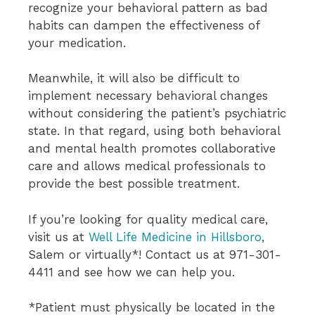
recognize your behavioral pattern as bad
habits can dampen the effectiveness of
your medication.
Meanwhile, it will also be difficult to
implement necessary behavioral changes
without considering the patient’s psychiatric
state. In that regard, using both behavioral
and mental health promotes collaborative
care and allows medical professionals to
provide the best possible treatment.
If you’re looking for quality medical care,
visit us at
Well Life Medicine in Hillsboro
,
Salem or virtually*! Contact us at 971-301-
4411 and see how we can help you.
*Patient must physically be located in the