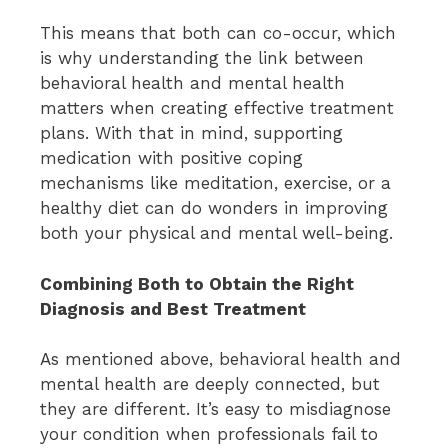
This means that both can co-occur, which
is why understanding the link between
behavioral health and mental health
matters when creating effective treatment
plans. With that in mind, supporting
medication with positive coping
mechanisms like meditation, exercise, or a
healthy diet can do wonders in improving
both your physical and mental well-being.
Combining Both to Obtain the Right
Diagnosis and Best Treatment
As mentioned above, behavioral health and
mental health are deeply connected, but
they are different. It’s easy to misdiagnose
your condition when professionals fail to