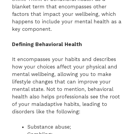
blanket term that encompasses other
factors that impact your wellbeing, which
happens to include your mental health as a
key component.
Defining Behavioral Health
It encompasses your habits and describes
how your choices affect your physical and
mental wellbeing, allowing you to make
lifestyle changes that can improve your
mental state. Not to mention, behavioral
health also helps professionals see the root
of your maladaptive habits, leading to
disorders like the following:
Substance abuse;