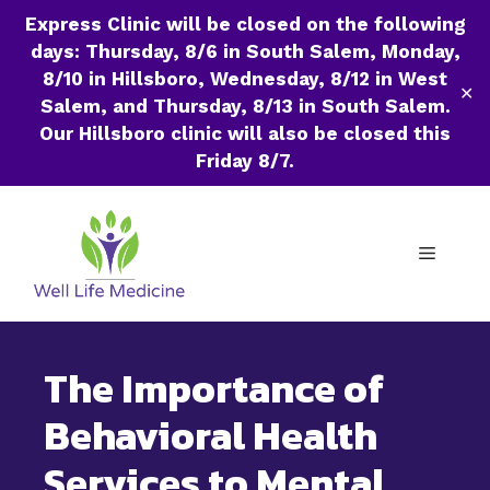
Express Clinic will be closed on the following
days: Thursday, 8/6 in South Salem, Monday,
8/10 in Hillsboro, Wednesday, 8/12 in West
✕
Salem, and Thursday, 8/13 in South Salem.
Our Hillsboro clinic will also be closed this
Friday 8/7.
Skip
to
Menu
content
The Importance of
Behavioral Health
Services to Mental