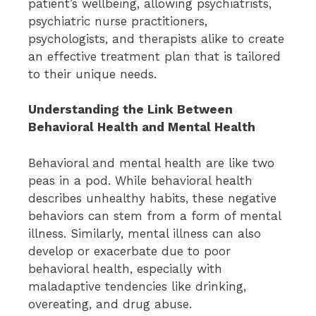
patient’s wellbeing, allowing psychiatrists,
psychiatric nurse practitioners,
psychologists, and therapists alike to create
an effective treatment plan that is tailored
to their unique needs.
Understanding the Link Between
Behavioral Health and Mental Health
Behavioral and mental health are like two
peas in a pod. While behavioral health
describes unhealthy habits, these negative
behaviors can stem from a form of mental
illness. Similarly, mental illness can also
develop or exacerbate due to poor
behavioral health, especially with
maladaptive tendencies like drinking,
overeating, and drug abuse.